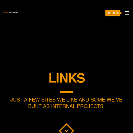
MENU
LINKS
JUST A FEW SITES WE LIKE AND SOME WE’VE
BUILT AS INTERNAL PROJECTS.