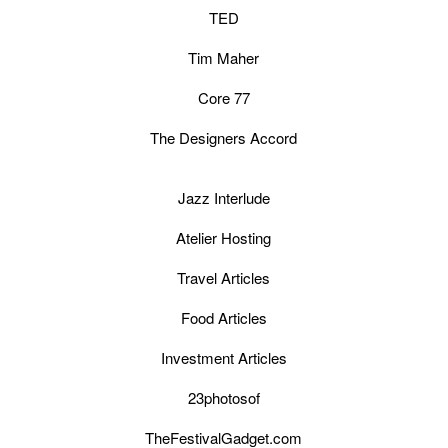
TED
Tim Maher
Core 77
The Designers Accord
Jazz Interlude
Atelier Hosting
Travel Articles
Food Articles
Investment Articles
23photosof
TheFestivalGadget.com