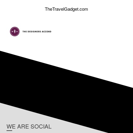
TheTravelGadget.com
WE ARE SOCIAL