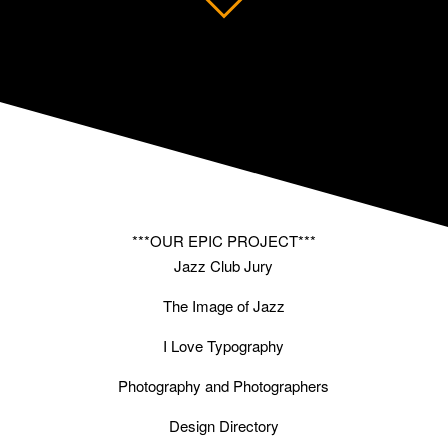
***OUR EPIC PROJECT***
Jazz Club Jury
The Image of Jazz
I Love Typography
Photography and Photographers
Design Directory